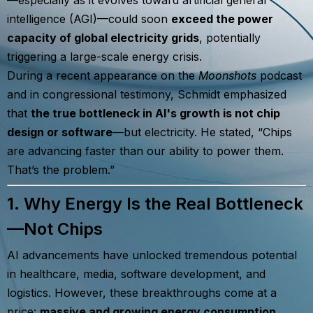
intelligence (AGI)—could soon
exceed the power
capacity of global electricity grids
, potentially
triggering a large-scale energy crisis.
During a recent appearance on the
Moonshots
podcast
and in congressional testimony, Schmidt emphasized
that
the true bottleneck in AI's growth is not chip
design or software
—but electricity. He stated, “Chips
are advancing faster than our ability to power them.
That’s the problem.”
1. Why Energy Is the Real Bottleneck
—Not Chips
AI advancements have unlocked tremendous potential
in healthcare, media, software development, and
logistics. However, these breakthroughs come at a
price:
massive and growing energy consumption
.