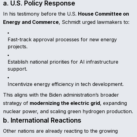
a. U.S. Policy Response
In his testimony before the U.S.
House Committee on
Energy and Commerce
, Schmidt urged lawmakers to:
Fast-track approval processes for new energy
projects.
Establish national priorities for AI infrastructure
support.
Incentivize energy efficiency in tech development.
This aligns with the Biden administration’s broader
strategy of
modernizing the electric grid
, expanding
nuclear power, and scaling green hydrogen production.
b. International Reactions
Other nations are already reacting to the growing