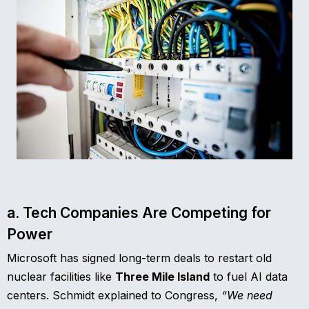
a. Tech Companies Are Competing for
Power
Microsoft has signed long-term deals to restart old
nuclear facilities like
Three Mile Island
to fuel AI data
centers. Schmidt explained to Congress,
“We need