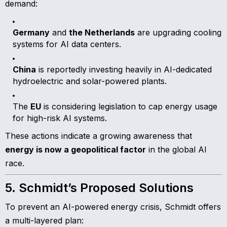
demand:
Germany
and
the Netherlands
are upgrading cooling
systems for AI data centers.
China
is reportedly investing heavily in AI-dedicated
hydroelectric and solar-powered plants.
The
EU
is considering legislation to cap energy usage
for high-risk AI systems.
These actions indicate a growing awareness that
energy is now a geopolitical factor
in the global AI
race.
5. Schmidt’s Proposed Solutions
To prevent an AI-powered energy crisis, Schmidt offers
a multi-layered plan: