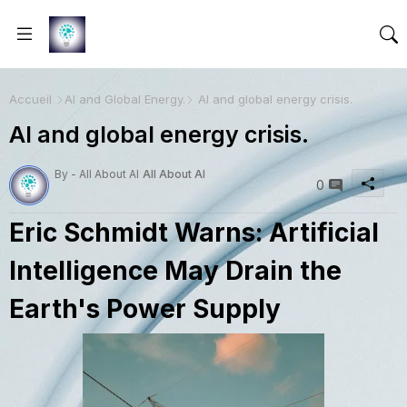
Accueil
AI and Global Energy.
AI and global energy crisis.
AI and global energy crisis.
By - All About AI
All About AI
0
Eric Schmidt Warns: Artificial
Intelligence May Drain the
Earth's Power Supply