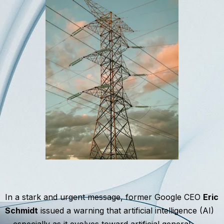
In a stark and urgent message, former Google CEO
Eric
Schmidt
issued a warning that artificial intelligence (AI)
—especially as it evolves toward artificial general