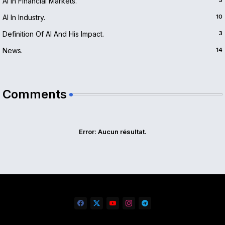
AI In Financial Markets.
3
AI In Industry.
10
Definition Of AI And His Impact.
3
News.
14
Comments
Error:
Aucun résultat.