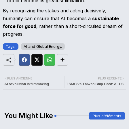
could become its greatest limitation.
By recognizing the stakes and acting decisively,
humanity can ensure that AI becomes a
sustainable
force for good
, rather than a short-circuited dream of
progress.
Tags:
AI and Global Energy.
PLUS ANCIENNE
PLUS RÉCENTE
AI revolution in filmmaking.
TSMC vs Taiwan Chip Cost: A U.S.
You Might Like
Plus d'éléments