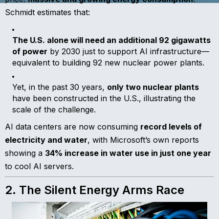
Schmidt estimates that:
The U.S. alone will need an additional 92 gigawatts
of power
by 2030 just to support AI infrastructure—
equivalent to building 92 new nuclear power plants.
Yet, in the past 30 years,
only two nuclear plants
have been constructed in the U.S., illustrating the
scale of the challenge.
AI data centers are now consuming
record levels of
electricity and water
, with Microsoft’s own reports
showing a
34% increase in water use in just one year
to cool AI servers.
2. The Silent Energy Arms Race