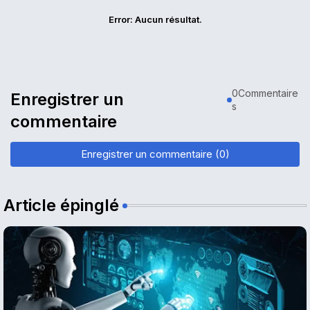
Error:
Aucun résultat.
0Commentaire
Enregistrer un
s
commentaire
Enregistrer un commentaire (0)
Article épinglé