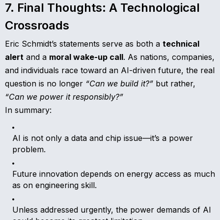
7. Final Thoughts: A Technological
Crossroads
Eric Schmidt’s statements serve as both a
technical
alert
and a
moral wake-up call
. As nations, companies,
and individuals race toward an AI-driven future, the real
question is no longer
“Can we build it?”
but rather,
“Can we power it responsibly?”
In summary:
AI is not only a data and chip issue—it’s a power
problem.
Future innovation depends on energy access as much
as on engineering skill.
Unless addressed urgently, the power demands of AI