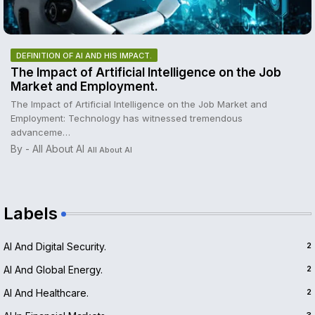
DEFINITION OF AI AND HIS IMPACT.
The Impact of Artificial Intelligence on the Job
Market and Employment.
The Impact of Artificial Intelligence on the Job Market and
Employment: Technology has witnessed tremendous
advanceme…
By - All About AI
All About AI
Labels
AI And Digital Security.
2
AI And Global Energy.
2
AI And Healthcare.
2