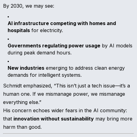
By 2030, we may see:
AI infrastructure competing with homes and
hospitals
for electricity.
Governments regulating power usage
by AI models
during peak demand hours.
New industries
emerging to address clean energy
demands for intelligent systems.
Schmidt emphasized, “This isn’t just a tech issue—it’s a
human one. If we mismanage power, we mismanage
everything else.”
His concern echoes wider fears in the AI community:
that
innovation without sustainability
may bring more
harm than good.