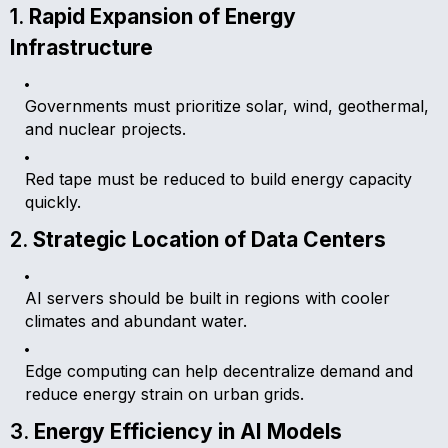
1.
Rapid Expansion of Energy
Infrastructure
Governments must prioritize solar, wind, geothermal,
and nuclear projects.
Red tape must be reduced to build energy capacity
quickly.
2.
Strategic Location of Data Centers
AI servers should be built in regions with cooler
climates and abundant water.
Edge computing can help decentralize demand and
reduce energy strain on urban grids.
3.
Energy Efficiency in AI Models