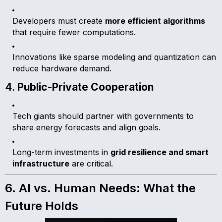
Developers must create
more efficient algorithms
that require fewer computations.
Innovations like sparse modeling and quantization can
reduce hardware demand.
4.
Public-Private Cooperation
Tech giants should partner with governments to
share energy forecasts and align goals.
Long-term investments in
grid resilience and smart
infrastructure
are critical.
6. AI vs. Human Needs: What the
Future Holds