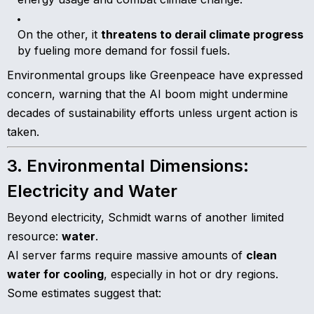
On the other, it
threatens to derail climate progress
by fueling more demand for fossil fuels.
Environmental groups like Greenpeace have expressed
concern, warning that the AI boom might undermine
decades of sustainability efforts unless urgent action is
taken.
3. Environmental Dimensions:
Electricity and Water
Beyond electricity, Schmidt warns of another limited
resource:
water
.
AI server farms require massive amounts of
clean
water for cooling
, especially in hot or dry regions.
Some estimates suggest that: