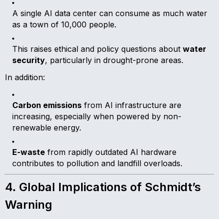
A single AI data center can consume as much water
as a town of 10,000 people.
This raises ethical and policy questions about
water
security
, particularly in drought-prone areas.
In addition:
Carbon emissions
from AI infrastructure are
increasing, especially when powered by non-
renewable energy.
E-waste
from rapidly outdated AI hardware
contributes to pollution and landfill overloads.
4. Global Implications of Schmidt’s
Warning