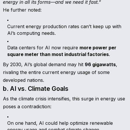
energy in all its forms—and we need it fast.”
He further noted:
Current energy production rates can’t keep up with
AI’s computing needs.
Data centers for AI now require
more power per
square meter than most industrial factories
.
By 2030, AI’s global demand may hit
96 gigawatts
,
rivaling the entire current energy usage of some
developed nations.
b. AI vs. Climate Goals
As the climate crisis intensifies, this surge in energy use
poses a contradiction:
On one hand, AI could help optimize renewable
energy usage and combat climate change.